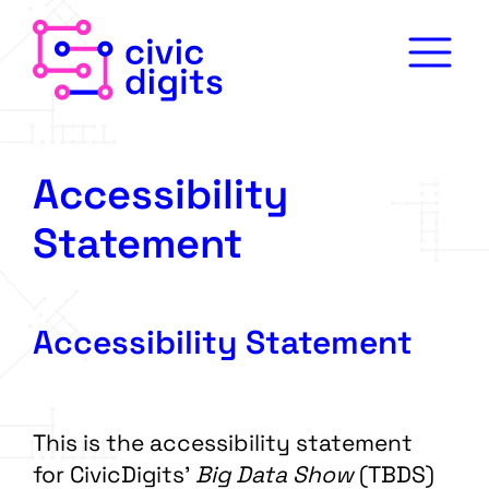
Accessibility
Statement
Accessibility Statement
This is the accessibility statement
for CivicDigits’
Big Data Show
(TBDS)