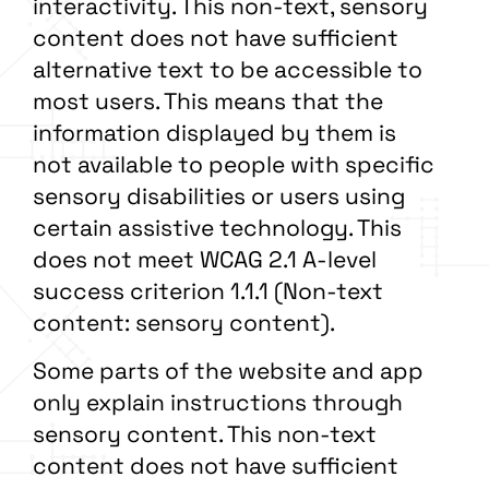
interactivity. This non-text, sensory
content does not have sufficient
alternative text to be accessible to
most users. This means that the
information displayed by them is
not available to people with specific
sensory disabilities or users using
certain assistive technology. This
does not meet WCAG 2.1 A-level
success criterion 1.1.1 (Non-text
content: sensory content).
Some parts of the website and app
only explain instructions through
sensory content. This non-text
content does not have sufficient