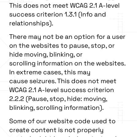
This does not meet WCAG 2.1 A-level
success criterion 1.3.1 (Info and
relationships).
There may not be an option for a user
on the websites to pause, stop, or
hide moving, blinking, or
scrolling information on the websites.
In extreme cases, this may
cause seizures. This does not meet
WCAG 2.1 A-level success criterion
2.2.2 (Pause, stop, hide: moving,
blinking, scrolling information).
Some of our website code used to
create content is not properly