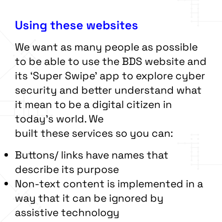
Using these websites
We want as many people as possible
to be able to use the BDS website and
its ‘Super Swipe’ app to explore cyber
security and better understand what
it mean to be a digital citizen in
today’s world. We
built these services so you can:
Buttons/ links have names that
describe its purpose
Non-text content is implemented in a
way that it can be ignored by
assistive technology