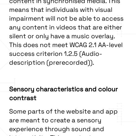
content in synchronised media. This
means that individuals with visual
impairment will not be able to access
any content in videos that are either
silent or only have a music overlay.
This does not meet WCAG 2.1 AA-level
success criterion 1.2.5 (Audio-
description (prerecorded)).
Sensory characteristics and colour
contrast
Some parts of the website and app
are meant to create a sensory
experience through sound and