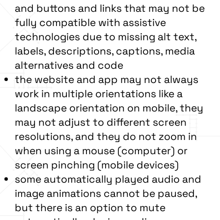
and buttons and links that may not be
fully compatible with assistive
technologies due to missing alt text,
labels, descriptions, captions, media
alternatives and code
the website and app may not always
work in multiple orientations like a
landscape orientation on mobile, they
may not adjust to different screen
resolutions, and they do not zoom in
when using a mouse (computer) or
screen pinching (mobile devices)
some automatically played audio and
image animations cannot be paused,
but there is an option to mute