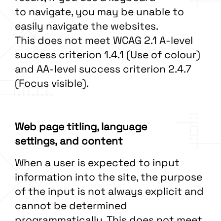
to navigate, you may be unable to
easily navigate the websites.
This does not meet WCAG 2.1 A-level
success criterion 1.4.1 (Use of colour)
and AA-level success criterion 2.4.7
(Focus visible).
Web page titling, language
settings, and content
When a user is expected to input
information into the site, the purpose
of the input is not always explicit and
cannot be determined
programmatically. This does not meet