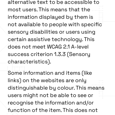
alternative text to be accessible to
most users. This means that the
information displayed by them is
not available to people with specific
sensory disabilities or users using
certain assistive technology. This
does not meet WCAG 2.1 A-level
success criterion 1.3.3 (Sensory
characteristics).
Some information and items (like
links) on the websites are only
distinguishable by colour. This means
users might not be able to see or
recognise the information and/or
function of the item. This does not