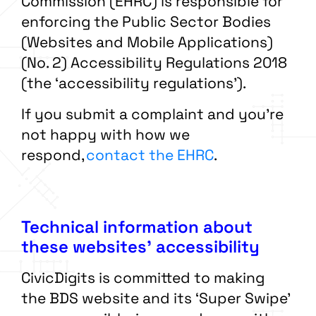
Commission (EHRC) is responsible for
enforcing the Public Sector Bodies
(Websites and Mobile Applications)
(No. 2) Accessibility Regulations 2018
(the ‘accessibility regulations’).
If you submit a complaint and you’re
not happy with how we
respond,
contact the EHRC
.
Technical information about
these websites’ accessibility
CivicDigits is committed to making
the BDS website and its ‘Super Swipe’