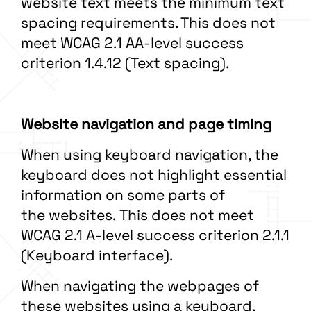
website text meets the minimum text
spacing requirements. This does not
meet WCAG 2.1 AA-level success
criterion 1.4.12 (Text spacing).
Website navigation and page timing
When using keyboard navigation, the
keyboard does not highlight essential
information on some parts of
the websites. This does not meet
WCAG 2.1 A-level success criterion 2.1.1
(Keyboard interface).
When navigating the webpages of
these websites using a keyboard,