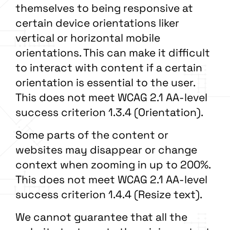
themselves to being responsive at
certain device orientations liker
vertical or horizontal mobile
orientations. This can make it difficult
to interact with content if a certain
orientation is essential to the user.
This does not meet WCAG 2.1 AA-level
success criterion 1.3.4 (Orientation).
Some parts of the content or
websites may disappear or change
context when zooming in up to 200%.
This does not meet WCAG 2.1 AA-level
success criterion 1.4.4 (Resize text).
We cannot guarantee that all the