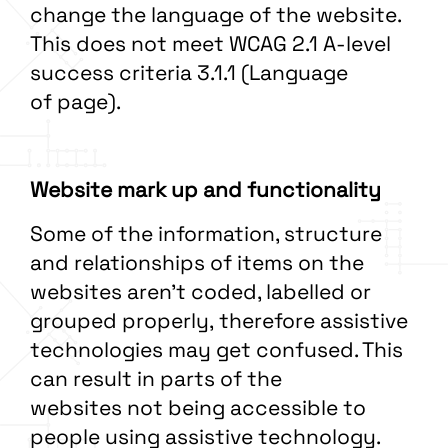
change the language of the website.
This does not meet WCAG 2.1 A-level
success criteria 3.1.1 (Language
of page).
Website mark up and functionality
Some of the information, structure
and relationships of items on the
websites aren’t coded, labelled or
grouped properly, therefore assistive
technologies may get confused. This
can result in parts of the
websites not being accessible to
people using assistive technology.