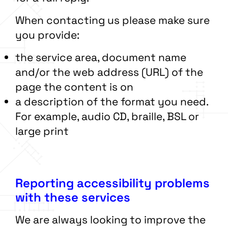
When contacting us please make sure
you provide:
the service area, document name
and/or the web address (URL) of the
page the content is on
a description of the format you need.
For example, audio CD, braille, BSL or
large print
Reporting accessibility problems
with these services
We are always looking to improve the