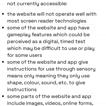
not currently accessible:
the website will not operate well with
most screen reader technologies
some of the website and app have
gameplay features which could be
perceived as a digital, timed test
which may be difficult to use or play
for some users
some of the website and app give
instructions for use through sensory
means only meaning they only use
shape, colour, sound, etc. to give
instructions
some parts of the website and app
include images, videos, online forms,