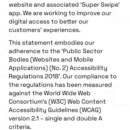
website and associated ‘Super Swipe’
app. We are working to improve our
digital access to better our
customers’ experiences.
This statement embodies our
adherence to the
‘
Public Sector
Bodies (Websites and Mobile
Applications) (No. 2) Accessibility
Regulations 2018’. Our compliance to
the regulations has been measured
against the World Wide Web
Consortium’s (W3C) Web Content
Accessibility Guidelines (WCAG)
version 2.1 – single and double A
criteria.