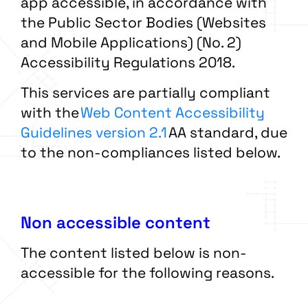
app accessible, in accordance with
the Public Sector Bodies (Websites
and Mobile Applications) (No. 2)
Accessibility Regulations 2018.
This services are partially compliant
with the
Web Content Accessibility
Guidelines version 2.1
AA standard, due
to the non-compliances listed below.
Non accessible content
The content listed below is non-
accessible for the following reasons.