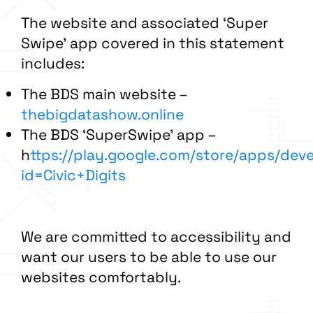
The
website and associated ‘Super
Swipe’ app covered in this statement
includes:
The BDS main website –
thebigdatashow.online
The BDS ‘SuperSwipe’ app –
h
ttps://play.google.com/store/apps/dev
id=Civic+Digits
We are committed to accessibility and
want our users to be able to use our
websites comfortably.