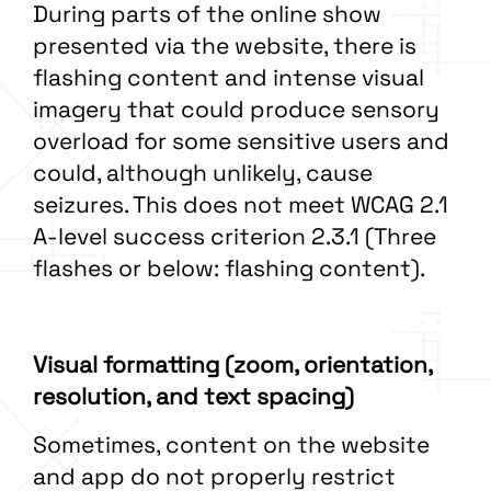
During parts of the online show
presented via the website, there is
flashing content and intense visual
imagery that could produce sensory
overload for some sensitive users and
could, although unlikely, cause
seizures. This does not meet WCAG 2.1
A-level success criterion 2.3.1 (Three
flashes or below: flashing content).
Visual formatting (zoom, orientation,
resolution, and text spacing)
Sometimes, content on the website
and app do not properly restrict