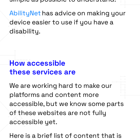
AbilityNet
has advice on making your
device easier to use if you have a
disability.
How accessible
these services are
We are working hard to make our
platforms and content more
accessible, but we know some parts
of these websites are not fully
accessible yet.
Here is a brief list of content that is