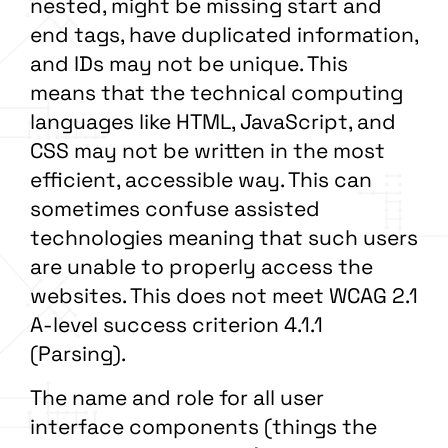
nested, might be missing start and
end tags, have duplicated information,
and IDs may not be unique. This
means that the technical computing
languages like HTML, JavaScript, and
CSS may not be written in the most
efficient, accessible way. This can
sometimes confuse assisted
technologies meaning that such users
are unable to properly access the
websites. This does not meet WCAG 2.1
A-level success criterion 4.1.1
(Parsing).
The name and role for all user
interface components (things the