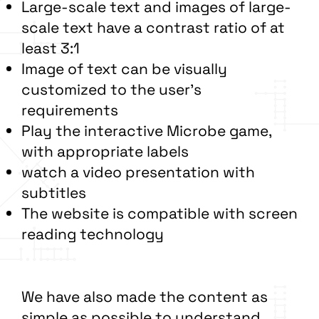
Large-scale text and images of large-
scale text have a contrast ratio of at
least 3:1
Image of text can be visually
customized to the user’s
requirements
Play the interactive Microbe game,
with appropriate labels
watch a video presentation with
subtitles
The website is compatible with screen
reading technology
We have also made the content as
simple as possible to understand.