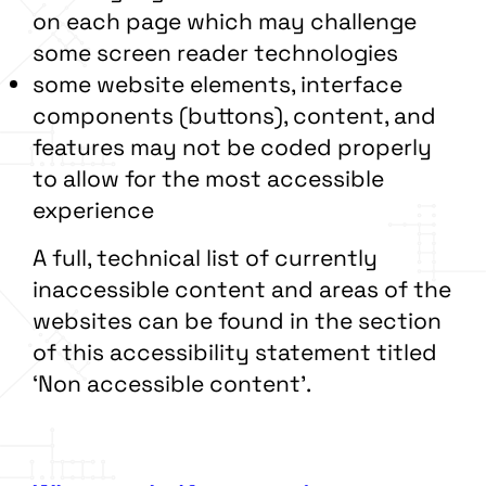
on each page which may challenge
some screen reader technologies
some website elements, interface
components (buttons), content, and
features may not be coded properly
to allow for the most accessible
experience
A full, technical list of currently
inaccessible content and areas of the
websites can be found in the section
of this accessibility statement titled
‘Non accessible content’.