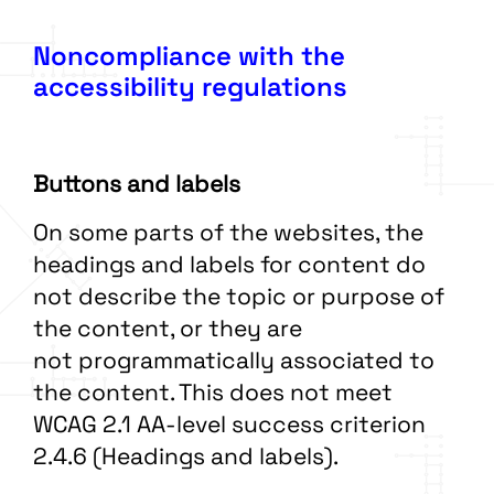
Noncompliance with the
accessibility regulations
Buttons and labels
On some parts of the websites, the
headings and labels for content do
not describe the topic or purpose of
the content, or they are
not programmatically associated to
the content. This does not meet
WCAG 2.1 AA-level success criterion
2.4.6 (Headings and labels).