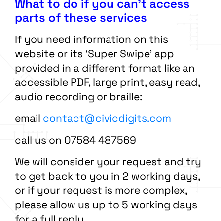
What to do if you can’t access
parts of these services
If you need information on this
website or its ‘Super Swipe’ app
provided in a different format like an
accessible PDF, large print, easy read,
audio recording or braille:
email
contact@civicdigits.com
call us on 07584 487569
We will consider your request and try
to get back to you in 2 working days,
or if your request is more complex,
please allow us up to 5 working days
for a full reply.