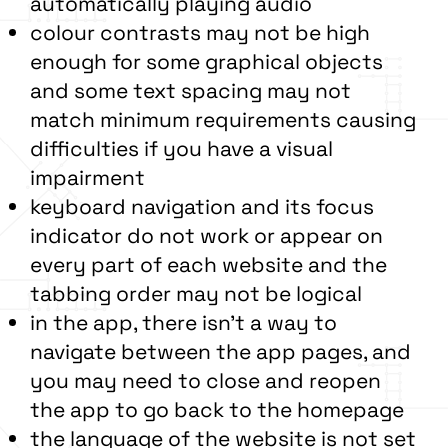
automatically playing audio
colour contrasts may not be high
enough for some graphical objects
and some text spacing may not
match minimum requirements causing
difficulties if you have a visual
impairment
keyboard navigation and its focus
indicator do not work or appear on
every part of each website and the
tabbing order may not be logical
in the app, there isn’t a way to
navigate between the app pages, and
you may need to close and reopen
the app to go back to the homepage
the language of the website is not set