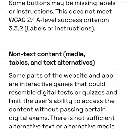
Some buttons may be missing labels
or instructions. This does not meet
WCAG 2.1 A-level success criterion
3.3.2 (Labels or instructions).
Non-text content (media,
tables, and text alternatives)
Some parts of the website and app
are interactive games that could
resemble digital tests or quizzes and
limit the user’s ability to access the
content without passing certain
digital exams. There is not sufficient
alternative text or alternative media