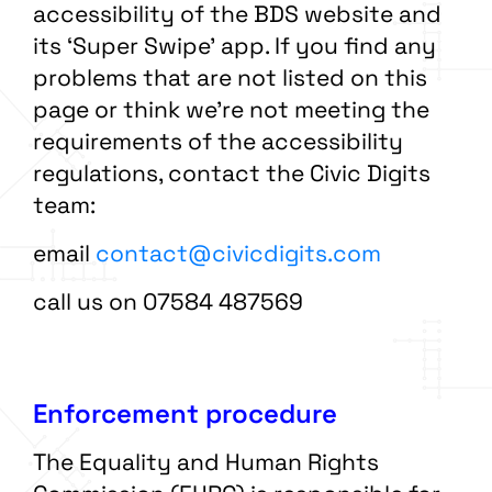
accessibility of the BDS website and
its ‘Super Swipe’ app. If you find any
problems that are not listed on this
page or think we’re not meeting the
requirements of the accessibility
regulations, contact the Civic Digits
team:
email
contact@civicdigits.com
call us on 07584 487569
Enforcement procedure
The Equality and Human Rights