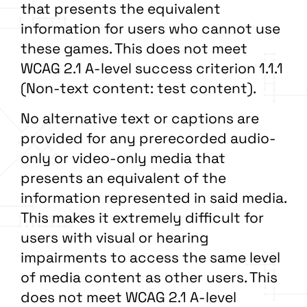
that presents the equivalent
information for users who cannot use
these games. This does not meet
WCAG 2.1 A-level success criterion 1.1.1
(Non-text content: test content).
No alternative text or captions are
provided for any prerecorded audio-
only or video-only media that
presents an equivalent of the
information represented in said media.
This makes it extremely difficult for
users with visual or hearing
impairments to access the same level
of media content as other users. This
does not meet WCAG 2.1 A-level