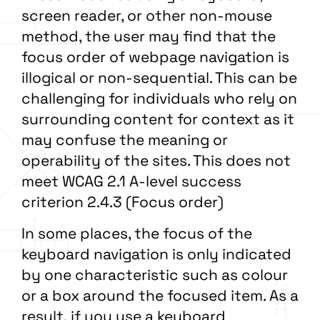
screen reader, or other non-mouse
method, the user may find that the
focus order of webpage navigation is
illogical or non-sequential. This can be
challenging for individuals who rely on
surrounding content for context as it
may confuse the meaning or
operability of the sites. This does not
meet WCAG 2.1 A-level success
criterion 2.4.3 (Focus order)
In some places, the focus of the
keyboard navigation is only indicated
by one characteristic such as colour
or a box around the focused item. As a
result, if you use a keyboard