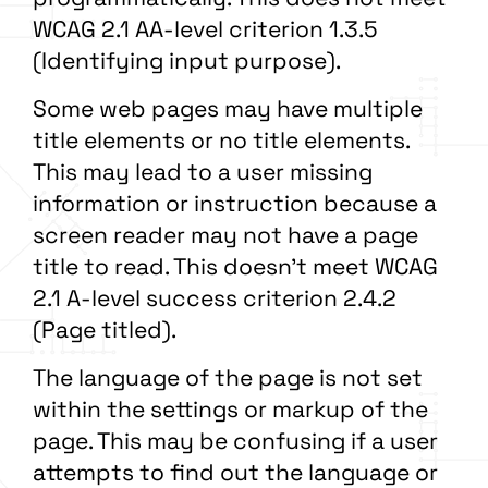
WCAG 2.1 AA-level criterion 1.3.5
(Identifying input purpose).
Some web pages may have multiple
title elements or no title elements.
This may lead to a user missing
information or instruction because a
screen reader may not have a page
title to read. This doesn’t meet WCAG
2.1 A-level success criterion 2.4.2
(Page titled).
The language of the page is not set
within the settings or markup of the
page. This may be confusing if a user
attempts to find out the language or