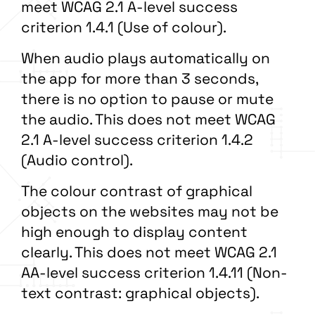
meet WCAG 2.1 A-level success
criterion 1.4.1 (Use of colour).
When audio plays automatically on
the app for more than 3 seconds,
there is no option to pause or mute
the audio. This does not meet WCAG
2.1 A-level success criterion 1.4.2
(Audio control).
The colour contrast of graphical
objects on the websites may not be
high enough to display content
clearly. This does not meet WCAG 2.1
AA-level success criterion 1.4.11 (Non-
text contrast: graphical objects).