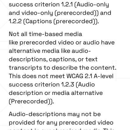
success criterion 1.2.1 (Audio-only
and video-only (prerecorded)) and
1.2.2 (Captions (prerecorded)).
Not all time-based media
like prerecorded video or audio have
alternative media like audio-
descriptions, captions, or text
transcripts to describe the content.
This does not meet WCAG 2.1 A-level
success criterion 1.2.3 (Audio
description or media alternative
(Prerecorded)).
Audio-descriptions may not be
provided for any prerecorded video