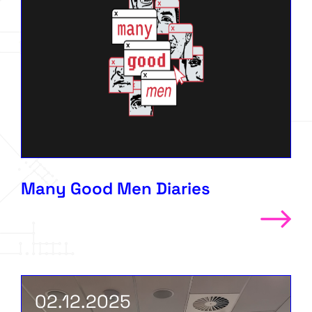
Many Good Men Diaries
02.12.2025