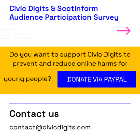
Civic Digits & ScotInform
Audience Participation Survey
Do you want to support Civic Digits to
prevent and reduce online harms for
young people?
DONATE VIA PAYPAL
Contact us
contact@civicdigits.com