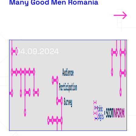
Many Good Men Romania
04.09.2024