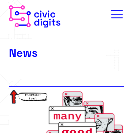
News
23.06.2026