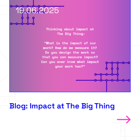
19.06.2025
Blog: Impact at The Big Thing