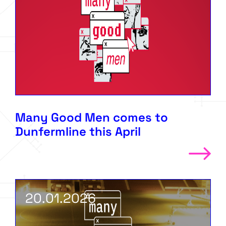
Many Good Men comes to
Dunfermline this April
20.01.2026