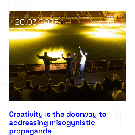
20.03.2025
Creativity is the doorway to
addressing misogynistic
propaganda