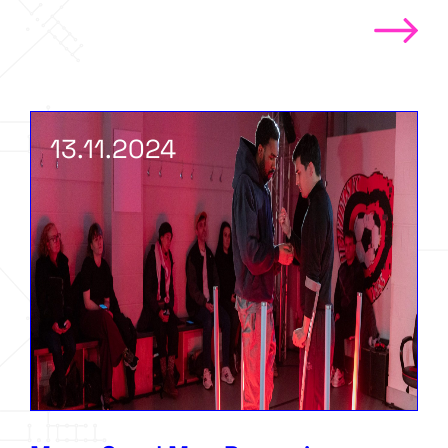
13.11.2024