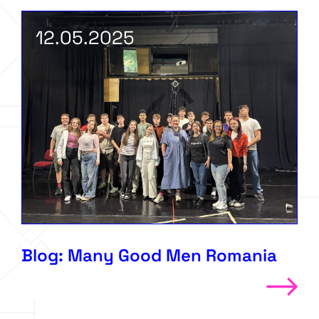
12.05.2025
Blog: Many Good Men Romania