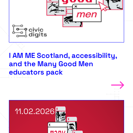
I AM ME Scotland, accessibility,
and the Many Good Men
educators pack
11.02.2026