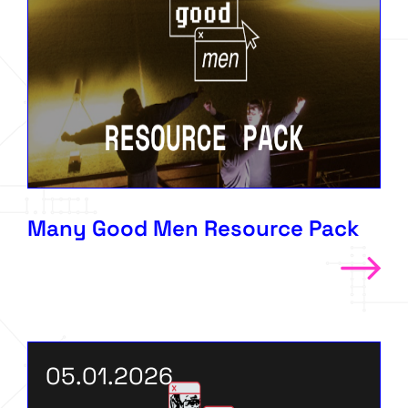
Many Good Men Resource Pack
05.01.2026