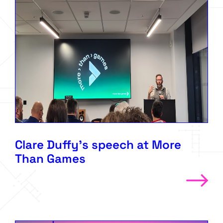
Clare Duffy’s speech at More
Than Games