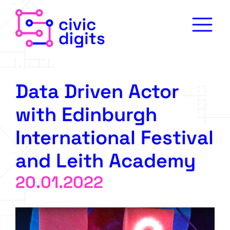
Data Driven Actor
with Edinburgh
International Festival
and Leith Academy
20.01.2022