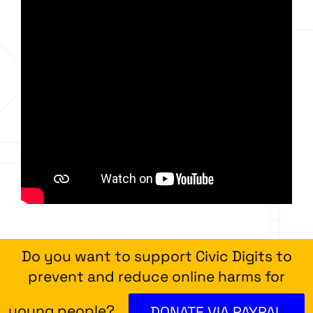
Do you want to support Civic Digits to
prevent and reduce online harms for
young people?
DONATE VIA PAYPAL