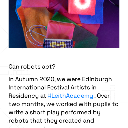
Can robots act?
In Autumn 2020, we were Edinburgh
International Festival Artists in
Residency at
#LeithAcademy
. Over
two months, we worked with pupils to
write a short play performed by
robots that they created and