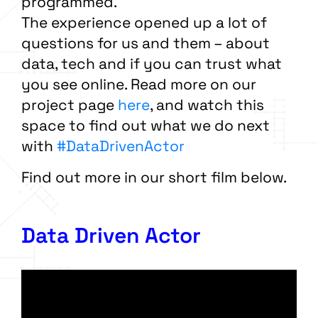
programmed.
The experience opened up a lot of
questions for us and them – about
data, tech and if you can trust what
you see online. Read more on our
project page
here
, and watch this
space to find out what we do next
with
#DataDrivenActor
Find out more in our short film below.
Data Driven Actor