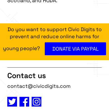
Scotland, and HODA.
Do you want to support Civic Digits to
prevent and reduce online harms for
young people?
DONATE VIA PAYPAL
Contact us
contact@civicdigits.com