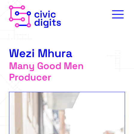
Wezi Mhura
Many Good Men
Producer