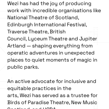
Wezi has had the joy of producing
work with incredible organisations like
National Theatre of Scotland,
Edinburgh International Festival,
Traverse Theatre, British
Council, Lyceum Theatre and Jupiter
Artland — shaping everything from
operatic adventures in unexpected
places to quiet moments of magic in
public parks.
An active advocate for inclusive and
equitable practices in the
arts, Wezi has served as a trustee for
Birds of Paradise Theatre, New Music