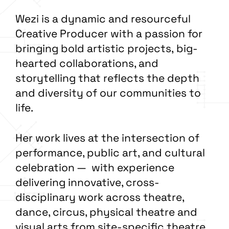
Wezi is a dynamic and resourceful
Creative Producer with a passion for
bringing bold artistic projects, big-
hearted collaborations, and
storytelling that reflects the depth
and diversity of our communities to
life.
Her work lives at the intersection of
performance, public art, and cultural
celebration — with experience
delivering innovative, cross-
disciplinary work across theatre,
dance, circus, physical theatre and
visual arts from site-specific theatre