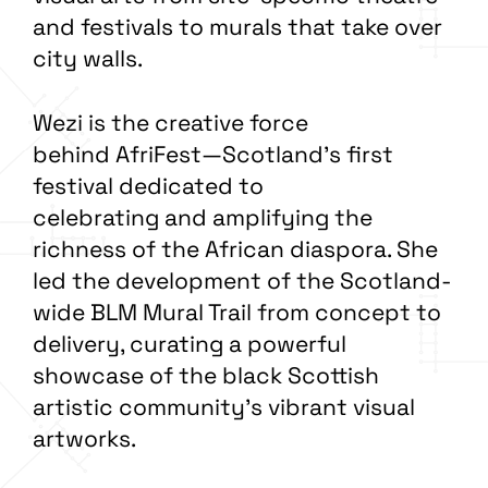
and festivals to murals that take over
city walls.
Wezi is the creative force
behind AfriFest—Scotland’s first
festival dedicated to
celebrating and amplifying the
richness of the African diaspora. She
led the development of the Scotland-
wide BLM Mural Trail from concept to
delivery, curating a powerful
showcase of the black Scottish
artistic community’s vibrant visual
artworks.