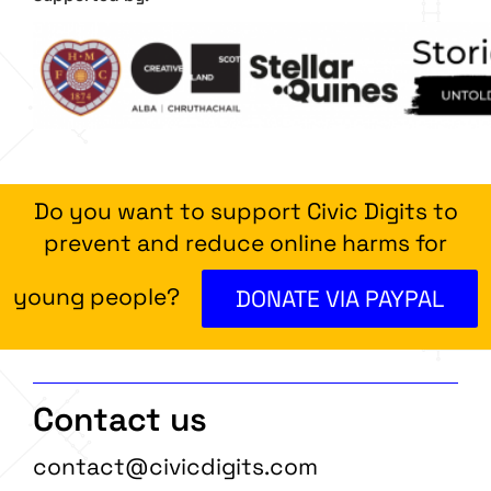
Do you want to support Civic Digits to
prevent and reduce online harms for
young people?
DONATE VIA PAYPAL
Contact us
contact@civicdigits.com