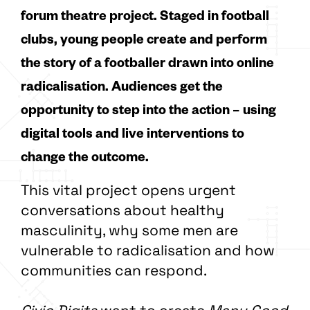
forum theatre project. Staged in football
clubs, young people create and perform
the story of a footballer drawn into online
radicalisation. Audiences get the
opportunity to step into the action – using
digital tools and live interventions to
change the outcome.
This vital project opens urgent
conversations about healthy
masculinity, why some men are
vulnerable to radicalisation and how
communities can respond.