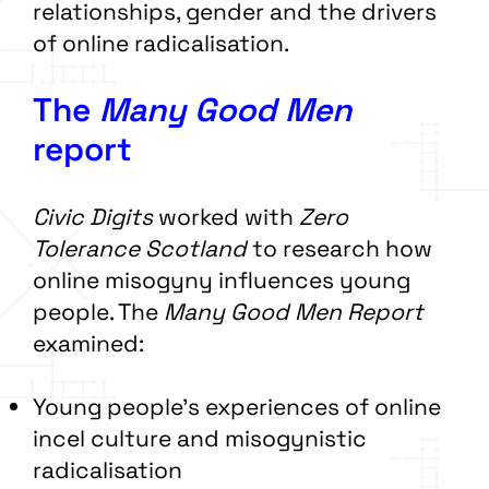
relationships, gender and the drivers
of online radicalisation.
The
Many Good Men
report
Civic Digits
worked with
Zero
Tolerance Scotland
to research how
online misogyny influences young
people. The
Many Good Men Report
examined:
Young people’s experiences of online
incel culture and misogynistic
radicalisation