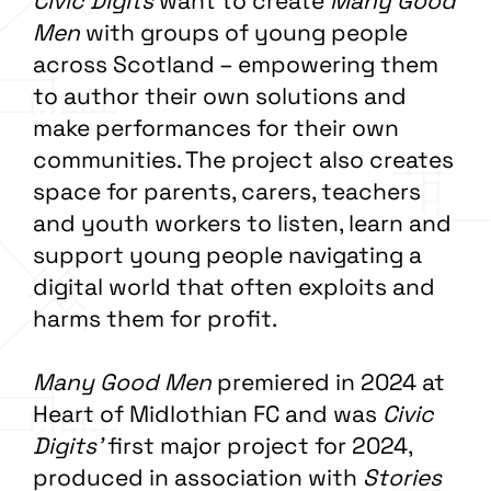
Civic Digits
want to create
Many Good
Men
with groups of young people
across Scotland – empowering them
to author their own solutions and
make performances for their own
communities. The project also creates
space for parents, carers, teachers
and youth workers to listen, learn and
support young people navigating a
digital world that often exploits and
harms them for profit.
Many Good Men
premiered in 2024 at
Heart of Midlothian FC and was
Civic
Digits’
first major project for 2024,
produced in association with
Stories