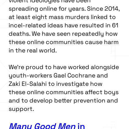
violent ideologies have been
spreading online for years. Since 2014,
at least eight mass murders linked to
incel-related ideas have resulted in 61
deaths. We have seen repeatedly how
these online communities cause harm
in the real world.
We’re proud to have worked alongside
youth-workers Gael Cochrane and
Zaki El-Salahi to investigate how
these online communities affect boys
and to develop better prevention and
support.
Many Good Men
in