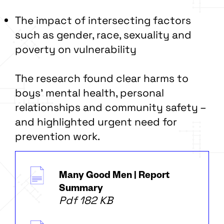
The impact of intersecting factors
such as gender, race, sexuality and
poverty on vulnerability
The research found clear harms to
boys’ mental health, personal
relationships and community safety –
and highlighted urgent need for
prevention work.
Many Good Men | Report
Summary
Pdf 182 KB