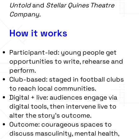
Untold
and
Stellar Quines Theatre
Company.
How it works
Participant-led: young people get
opportunities to write, rehearse and
perform.
Club-based: staged in football clubs
to reach local communities.
Digital + live: audiences engage via
digital tools, then intervene live to
alter the story’s outcome.
Outcome: courageous spaces to
discuss masculinity, mental health,