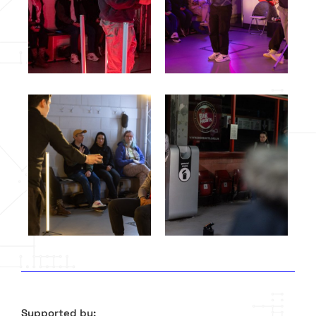
Supported by: