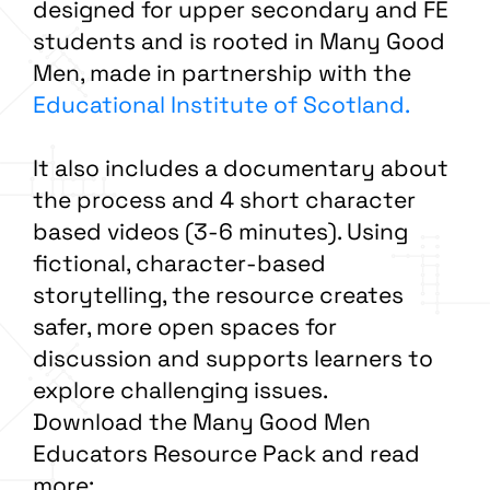
designed for upper secondary and FE
students and is rooted in Many Good
Men, made in partnership with the
Educational Institute of Scotland.
It also includes a documentary about
the process and 4 short character
based videos (3-6 minutes). Using
fictional, character-based
storytelling, the resource creates
safer, more open spaces for
discussion and supports learners to
explore challenging issues.
Download the Many Good Men
Educators Resource Pack and read
more: