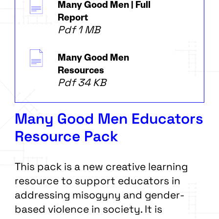
Many Good Men | Full
Report
Pdf 1 MB
Many Good Men
Resources
Pdf 34 KB
Many Good Men Educators
Resource Pack
This pack is a new creative learning
resource to support educators in
addressing misogyny and gender-
based violence in society. It is