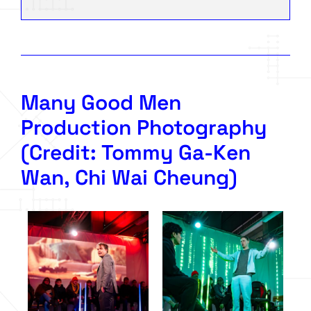
Many Good Men
Production Photography
(Credit: Tommy Ga-Ken
Wan, Chi Wai Cheung)