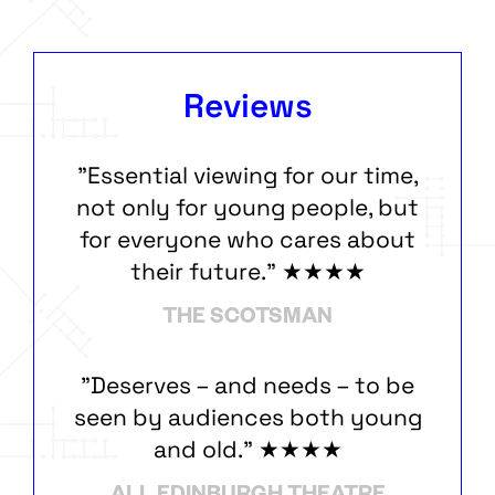
Reviews
"Essential viewing for our time,
not only for young people, but
for everyone who cares about
their future." ★★★★
THE SCOTSMAN
"Deserves – and needs – to be
seen by audiences both young
and old." ★★★★