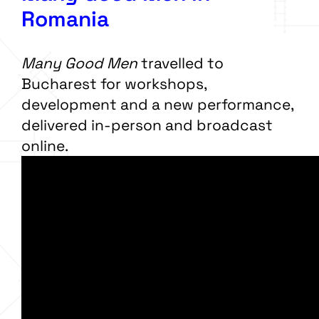
Romania
Many Good Men
travelled to
Bucharest for workshops,
development and a new performance,
delivered in-person and broadcast
online.