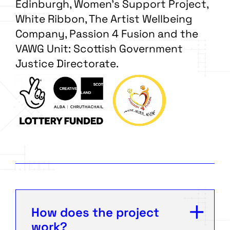
Edinburgh, Women’s Support Project,
White Ribbon, The Artist Wellbeing
Company, Passion 4 Fusion and the
VAWG Unit: Scottish Government
Justice Directorate.
How does the project
work?