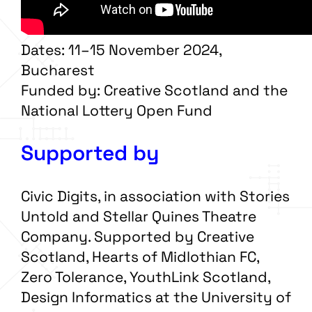
Dates: 11–15 November 2024,
Bucharest
Funded by: Creative Scotland and the
National Lottery Open Fund
Supported by
Civic Digits, in association with Stories
Untold and Stellar Quines Theatre
Company. Supported by Creative
Scotland, Hearts of Midlothian FC,
Zero Tolerance, YouthLink Scotland,
Design Informatics at the University of