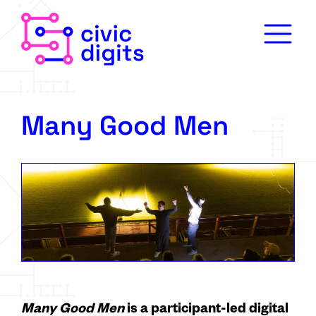
Many Good Men
Many Good Men
is a participant-led digital