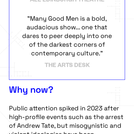
ALL EDINBURGH THEATRE
"Many Good Men is a bold,
audacious show... one that
dares to peer deeply into one
of the darkest corners of
contemporary culture."
THE ARTS DESK
Why now?
Public attention spiked in 2023 after
high-profile events such as the arrest
of Andrew Tate, but misogynistic and