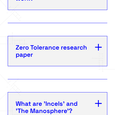
Zero Tolerance research
paper
What are 'Incels' and
'The Manosphere'?